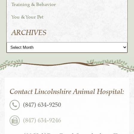
Training & Behavior
You & Your Pet
ARCHIVES
Archives
Contact Lincolnshire Animal Hospital:
(847) 634-9250
(847) 634-9246