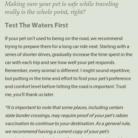
Making sure your pet is safe while traveling
really is the whole point, right?
Test The Waters First
If your pet isn’t used to being on the road, we recommend
trying to prepare them for a long car ride next. Starting with a
series of shorter drives, gradually increase the time spent in the
car with each trip and see how well your pet responds.
Remember, every animal is different. I might sound repetitive,
but putting in the time and effort to find your
pet’s
preference
and comfort level before hitting the road is important. Trust
me, you’ll thank us later.
*It is important to note that some places, including certain
state border crossings, may require proof of your pet’s rabies
vaccination to continue to your destination. As a general rule,
we recommend having a current copy of your pet’s