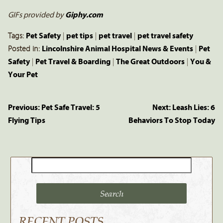
GIFs provided by
Giphy.com
Tags:
Pet Safety
|
pet tips
|
pet travel
|
pet travel safety
Posted in:
Lincolnshire Animal Hospital News & Events
|
Pet
Safety
|
Pet Travel & Boarding
|
The Great Outdoors
|
You &
Your Pet
Previous:
Pet Safe Travel: 5
Next:
Leash Lies: 6
Flying Tips
Behaviors To Stop Today
Search
for:
RECENT POSTS