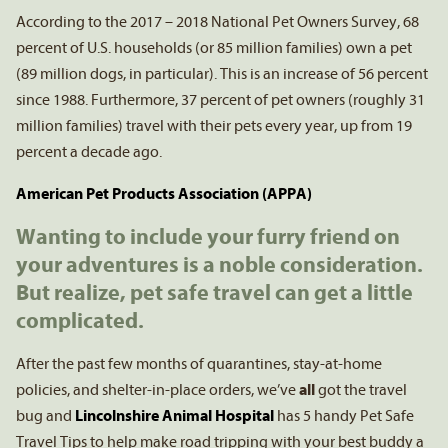
According to the 2017 – 2018 National Pet Owners Survey, 68
percent of U.S. households (or 85 million families) own a pet
(89 million dogs, in particular). This is an increase of 56 percent
since 1988. Furthermore, 37 percent of pet owners (roughly 31
million families) travel with their pets every year, up from 19
percent a decade ago.
American Pet Products Association (APPA)
Wanting to include your furry friend on
your adventures is a noble consideration.
But realize, pet safe travel can get a little
complicated.
After the past few months of quarantines, stay-at-home
policies, and shelter-in-place orders, we’ve
all
got the travel
bug and
Lincolnshire Animal Hospital
has 5 handy Pet Safe
Travel Tips to help make road tripping with your best buddy a