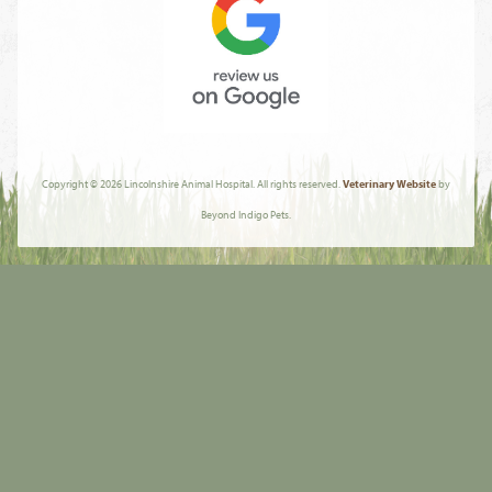
Review
Us
Copyright © 2026 Lincolnshire Animal Hospital. All rights reserved.
Veterinary Website
by
On
Beyond Indigo Pets.
Google