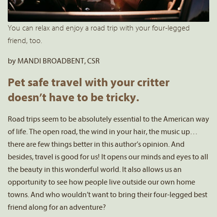
You can relax and enjoy a road trip with your four-legged
friend, too.
by MANDI BROADBENT, CSR
Pet safe travel with your critter
doesn’t have to be tricky.
Road trips seem to be absolutely essential to the American way
of life. The open road, the wind in your hair, the music up…
there are few things better in this author’s opinion. And
besides, travel is good for us! It opens our minds and eyes to all
the beauty in this wonderful world. It also allows us an
opportunity to see how people live outside our own home
towns. And who wouldn’t want to bring their four-legged best
friend along for an adventure?