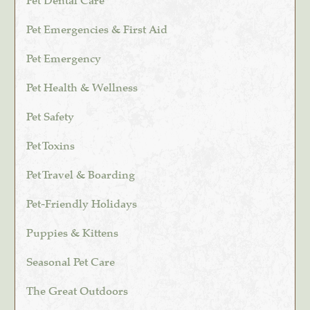
Pet Dental Care
Pet Emergencies & First Aid
Pet Emergency
Pet Health & Wellness
Pet Safety
Pet Toxins
Pet Travel & Boarding
Pet-Friendly Holidays
Puppies & Kittens
Seasonal Pet Care
The Great Outdoors