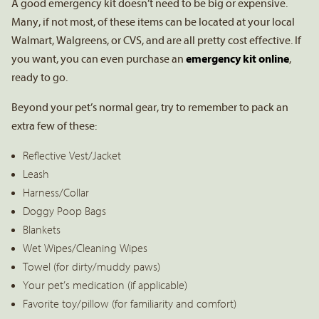
A good emergency kit doesn’t need to be big or expensive.
Many, if not most, of these items can be located at your local
Walmart, Walgreens, or CVS, and are all pretty cost effective. If
you want, you can even purchase an
emergency kit online
,
ready to go.
Beyond your pet’s normal gear, try to remember to pack an
extra few of these:
Reflective Vest/Jacket
Leash
Harness/Collar
Doggy Poop Bags
Blankets
Wet Wipes/Cleaning Wipes
Towel (for dirty/muddy paws)
Your pet’s medication (if applicable)
Favorite toy/pillow (for familiarity and comfort)