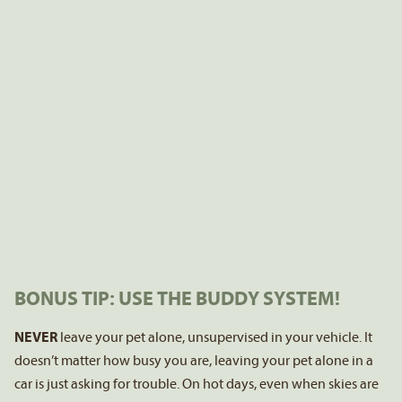
BONUS TIP: USE THE BUDDY SYSTEM!
NEVER
leave your pet alone, unsupervised in your vehicle. It
doesn’t matter how busy you are, leaving your pet alone in a
car is just asking for trouble. On hot days, even when skies are