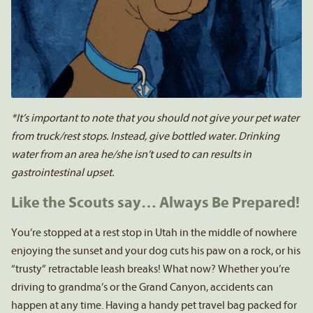
*It’s important to note that you should not give your pet water
from truck/rest stops. Instead, give bottled water. Drinking
water from an area he/she isn’t used to can results in
gastrointestinal upset.
Like the Scouts say… Always Be Prepared!
You’re stopped at a rest stop in Utah in the middle of nowhere
enjoying the sunset and your dog cuts his paw on a rock, or his
“trusty” retractable leash breaks! What now? Whether you’re
driving to grandma’s or the Grand Canyon, accidents can
happen at any time. Having a handy pet travel bag packed for