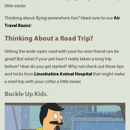
litter easier.
Thinking about
flying
somewhere fun? Head over to our
Air
Travel Basics
!
Thinking About a Road Trip?
Hitting the wide-open road with your fur-ever friend can be
great! But what if your pet hasn’t really taken a long trip
before? How do you get started? Why not check out these tips
and tricks from
Lincolnshire Animal Hospital
that might make
a road trip with your critter a little easier.
Buckle Up Kids.