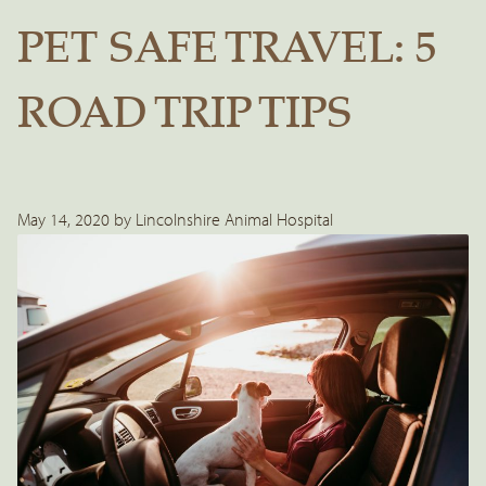
PET SAFE TRAVEL: 5
ROAD TRIP TIPS
May 14, 2020 by Lincolnshire Animal Hospital