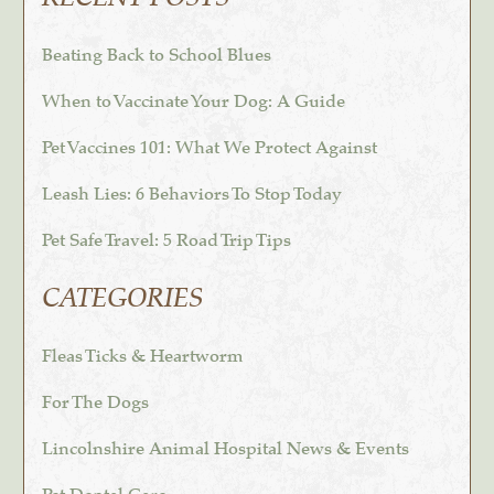
Beating Back to School Blues
When to Vaccinate Your Dog: A Guide
Pet Vaccines 101: What We Protect Against
Leash Lies: 6 Behaviors To Stop Today
Pet Safe Travel: 5 Road Trip Tips
CATEGORIES
Fleas Ticks & Heartworm
For The Dogs
Lincolnshire Animal Hospital News & Events