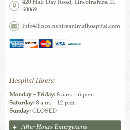
420 Half Day Road, Lincolnshire, IL
60069
info@lincolnshireanimalhospital.com
Hospital Hours:
Monday – Friday:
8 a.m. – 6 p.m.
Saturday:
8 a.m. – 12 p.m.
Sunday:
CLOSED
After Hours Emergencies