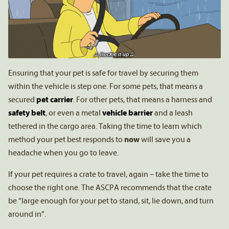
Ensuring that your pet is safe for travel by securing them
within the vehicle is step one. For some pets, that means a
secured
pet carrier
. For other pets, that means a harness and
safety belt
, or even a metal
vehicle barrier
and a leash
tethered in the cargo area. Taking the time to learn which
method your pet best responds to
now
will save you a
headache when you go to leave.
If your pet requires a crate to travel, again – take the time to
choose the right one. The ASCPA recommends that the crate
be “large enough for your pet to stand, sit, lie down, and turn
around in”.