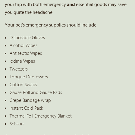
your trip with both emergency
and
essential goods may save
you quite the headache.
Your pet’s emergency supplies should include:
Disposable Gloves
Alcohol Wipes
Antiseptic Wipes
Iodine Wipes
Tweezers
Tongue Depressors
Cotton Swabs
Gauze Roll and Gauze Pads
Crepe Bandage wrap
Instant Cold Pack
Thermal Foil Emergency Blanket
Scissors