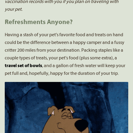
vaccination records with you if you plan on traveling with
your pet.
Refreshments Anyone?
Having a stash of your pet’s favorite food and treats on hand
could be the difference between a happy camper and a fussy
critter 200 miles from your destination. Packing staples like a
couple types of treats, your pet’s food (plus some extra), a
travel set of bowls
, and a gallon of fresh water will keep your
pet full and, hopefully, happy for the duration of your trip.