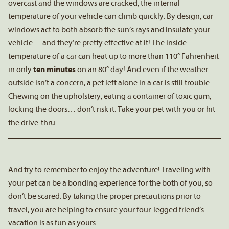
overcast and the windows are cracked, the internal
temperature of your vehicle can climb quickly. By design, car
windows act to both absorb the sun’s rays and insulate your
vehicle… and they’re pretty effective at it! The inside
temperature of a car can heat up to more than 110° Fahrenheit
in only
ten minutes
on an 80° day! And even if the weather
outside isn’t a concern, a pet left alone in a car is still trouble.
Chewing on the upholstery, eating a container of toxic gum,
locking the doors… don’t risk it. Take your pet with you or hit
the drive-thru.
And try to remember to enjoy the adventure! Traveling with
your pet can be a bonding experience for the both of you, so
don’t be scared. By taking the proper precautions prior to
travel, you are helping to ensure your four-legged friend’s
vacation is as fun as yours.