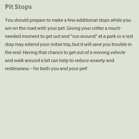
Pit Stops
You should prepare to make a few additional stops while you
are on the road with your pet. Giving your critter a much-
needed moment to get out and “run around” at a park or a rest
stop may extend your initial trip, but it will save you trouble in
the end. Having that chance to get out of a moving vehicle
and walk around a bit can help to reduce anxiety and
restlessness – for both you and your pet!