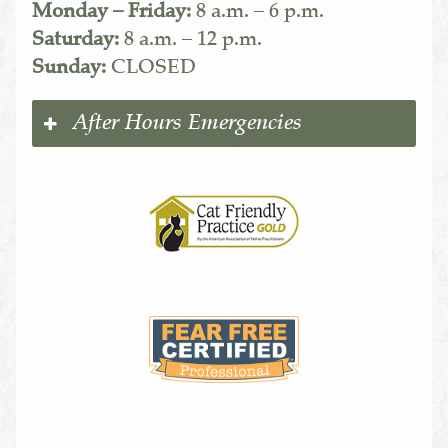
Monday – Friday:
8 a.m. – 6 p.m.
Saturday:
8 a.m. – 12 p.m.
Sunday:
CLOSED
After Hours Emergencies
Learn
More
About
Cat
Friendly
Practices
Learn
More
About