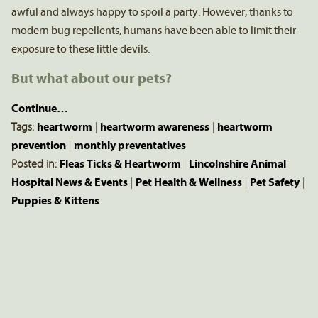
awful and always happy to spoil a party. However, thanks to
modern bug repellents, humans have been able to limit their
exposure to these little devils.
But what about our pets?
Continue…
Tags:
heartworm
|
heartworm awareness
|
heartworm
prevention
|
monthly preventatives
Posted in:
Fleas Ticks & Heartworm
|
Lincolnshire Animal
Hospital News & Events
|
Pet Health & Wellness
|
Pet Safety
|
Puppies & Kittens