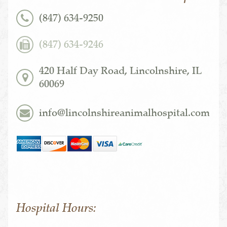
(847) 634-9250
(847) 634-9246
420 Half Day Road, Lincolnshire, IL
60069
info@lincolnshireanimalhospital.com
Hospital Hours: