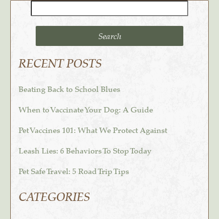
Search
for:
RECENT POSTS
Beating Back to School Blues
When to Vaccinate Your Dog: A Guide
Pet Vaccines 101: What We Protect Against
Leash Lies: 6 Behaviors To Stop Today
Pet Safe Travel: 5 Road Trip Tips
CATEGORIES