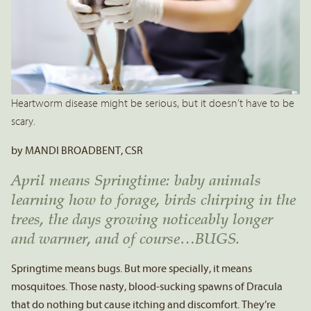
Heartworm disease might be serious, but it doesn’t have to be
scary.
by MANDI BROADBENT, CSR
April means Springtime: baby animals
learning how to forage, birds chirping in the
trees, the days growing noticeably longer
and warmer, and of course…BUGS.
Springtime means bugs. But more specially, it means
mosquitoes. Those nasty, blood-sucking spawns of Dracula
that do nothing but cause itching and discomfort. They’re