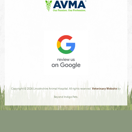
Fear
Free
Learn
More
About
AVMA
Review
Us
Copyright © 2026 Lincolnshire Animal Hospital. All rights reserved.
Veterinary Website
by
On
Beyond Indigo Pets.
Google