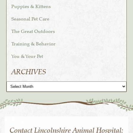
Puppies & Kittens
Seasonal Pet Care
The Great Outdoors
Training & Behavior
You & Your Pet
ARCHIVES
Archives
Contact Lincolnshire Animal Hospital: