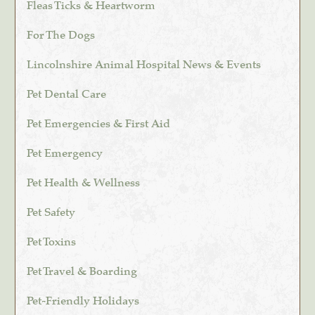
Fleas Ticks & Heartworm
For The Dogs
Lincolnshire Animal Hospital News & Events
Pet Dental Care
Pet Emergencies & First Aid
Pet Emergency
Pet Health & Wellness
Pet Safety
Pet Toxins
Pet Travel & Boarding
Pet-Friendly Holidays