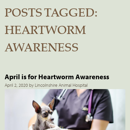
POSTS TAGGED:
HEARTWORM
AWARENESS
April is for Heartworm Awareness
April 2, 2020 by Lincolnshire Animal Hospital