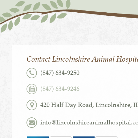
Contact Lincolnshire Animal Hospit
(847) 634-9250
(847) 634-9246
420 Half Day Road, Lincolnshire, I
info@lincolnshireanimalhospital.