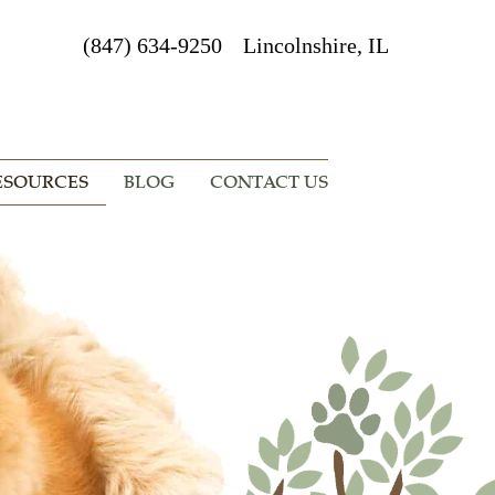
(847) 634-9250
Lincolnshire, IL
ESOURCES
BLOG
CONTACT US