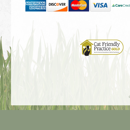
Learn
More
About
Cat
Friendly
Practices