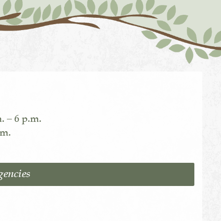
. – 6 p.m.
.m.
gencies