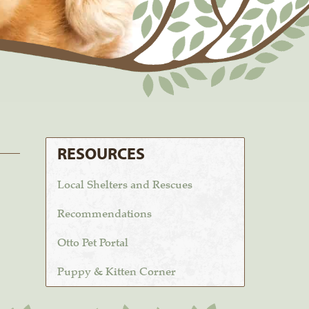
RESOURCES
Local Shelters and Rescues
Recommendations
Otto Pet Portal
Puppy & Kitten Corner