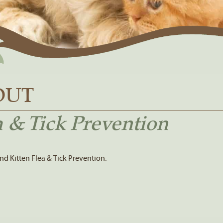
OUT
 & Tick Prevention
d Kitten Flea & Tick Prevention.