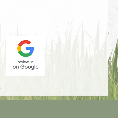
Review
Us
.
On
Google