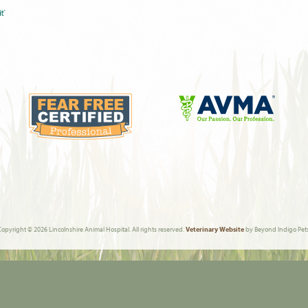
Learn
More
Learn
About
More
AVMA
About
Fear
Free
Copyright © 2026 Lincolnshire Animal Hospital. All rights reserved.
Veterinary Website
by Beyond Indigo Pets