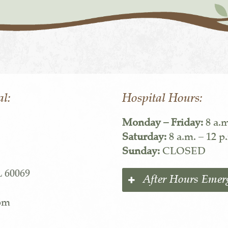
al:
Hospital Hours:
Monday – Friday:
8 a.m
Saturday:
8 a.m. – 12 p
Sunday:
CLOSED
L 60069
After Hours Emer
com