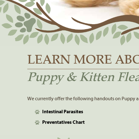
LEARN MORE AB
Puppy & Kitten Flea
We currently offer the following handouts on Puppy an
Intestinal Parasites
Preventatives Chart