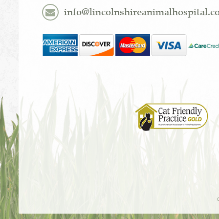
info@lincolnshireanimalhospital.
Learn
More
About
Cat
Friendly
Practices