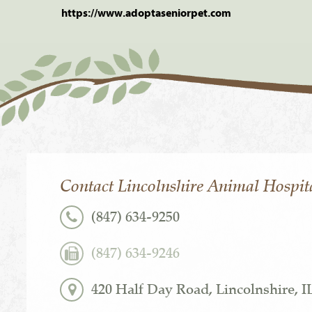
https://www.adoptaseniorpet.com
Contact Lincolnshire Animal Hospit
(847) 634-9250
(847) 634-9246
420 Half Day Road, Lincolnshire, I