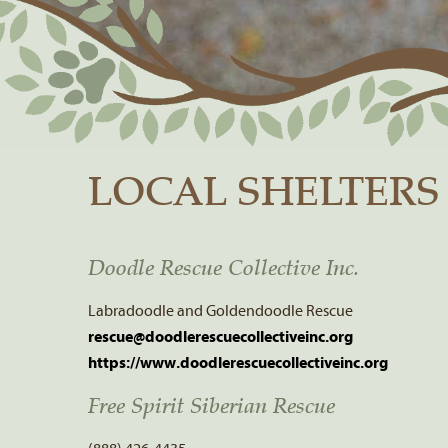
LOCAL SHELTERS
Doodle Rescue Collective Inc.
Labradoodle and Goldendoodle Rescue
rescue@doodlerescuecollectiveinc.org
https://www.doodlerescuecollectiveinc.org
Free Spirit Siberian Rescue