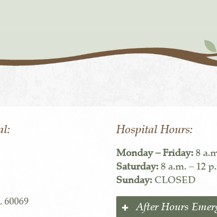
al:
Hospital Hours:
Monday – Friday:
8 a.m
Saturday:
8 a.m. – 12 p
Sunday:
CLOSED
L 60069
After Hours Emer