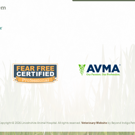
com
Learn
More
Learn
About
More
AVMA
About
Fear
Free
Copyright © 2026 Lincolnshire Animal Hospital. All rights reserved.
Veterinary Website
by Beyond Indigo Pets