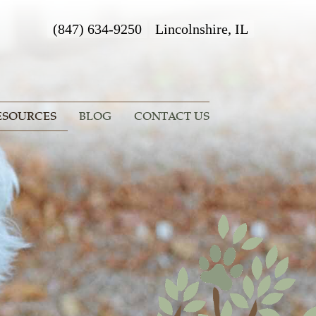
(847) 634-9250
Lincolnshire, IL
ESOURCES
BLOG
CONTACT US