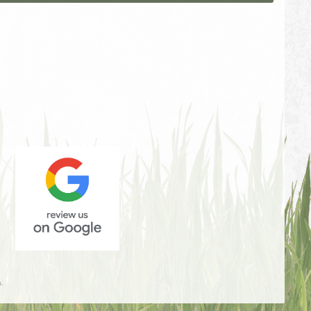
Review
Us
.
On