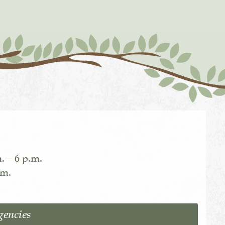
. – 6 p.m.
.m.
gencies