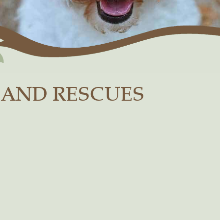
 AND RESCUES