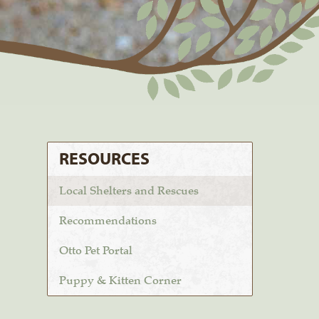
RESOURCES
Local Shelters and Rescues
Recommendations
Otto Pet Portal
Puppy & Kitten Corner