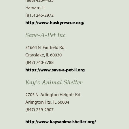
(888) 426-4435
Harvard, IL
(815) 245-2972
http://www.huskyrescue.org/
Save-A-Pet Inc.
31664 N. Fairfield Rd.
Grayslake, IL 60030
(847) 740-7788
https://www.save-a-pet-il.org
Kay's Animal Shelter
2705 N. Arlington Heights Rd.
Arlington Hts., IL 60004
(847) 259-2907
http://www.kaysanimalshelter.org/