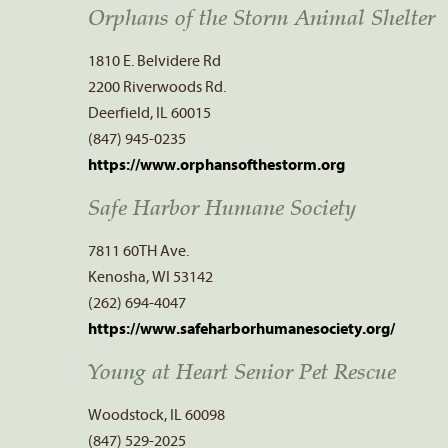
Orphans of the Storm Animal Shelter
1810 E. Belvidere Rd
2200 Riverwoods Rd.
Deerfield, IL 60015
(847) 945-0235
https://www.orphansofthestorm.org
Safe Harbor Humane Society
7811 60TH Ave.
Kenosha, WI 53142
(262) 694-4047
https://www.safeharborhumanesociety.org/
Young at Heart Senior Pet Rescue
Woodstock, IL 60098
(847) 529-2025