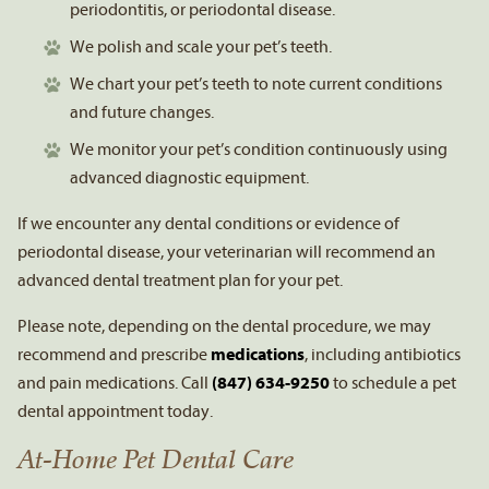
periodontitis, or periodontal disease.
We polish and scale your pet’s teeth.
We chart your pet’s teeth to note current conditions
and future changes.
We monitor your pet’s condition continuously using
advanced diagnostic equipment.
If we encounter any dental conditions or evidence of
periodontal disease, your veterinarian will recommend an
advanced dental treatment plan for your pet.
Please note, depending on the dental procedure, we may
recommend and prescribe
medications
, including antibiotics
and pain medications. Call
(847) 634-9250
to schedule a pet
dental appointment today.
At-Home Pet Dental Care