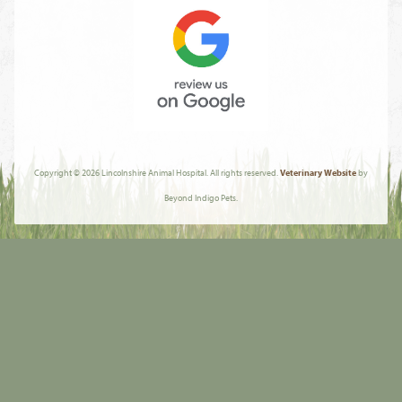
AVMA
Review
Us
Copyright © 2026 Lincolnshire Animal Hospital. All rights reserved.
Veterinary Website
by
On
Beyond Indigo Pets.
Google