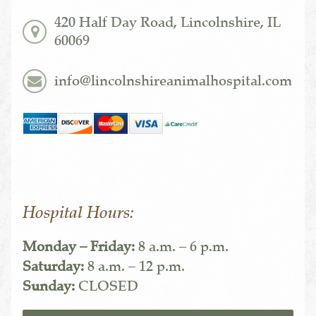
420 Half Day Road, Lincolnshire, IL
60069
info@lincolnshireanimalhospital.com
Hospital Hours:
Monday – Friday:
8 a.m. – 6 p.m.
Saturday:
8 a.m. – 12 p.m.
Sunday:
CLOSED