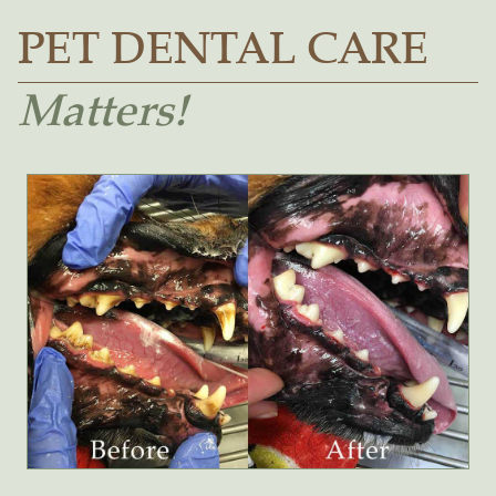
PET DENTAL CARE
Matters!