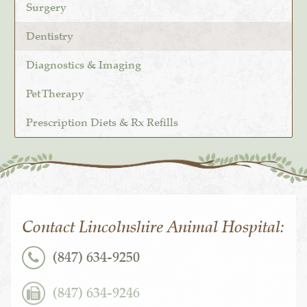
Surgery
Dentistry
Diagnostics & Imaging
Pet Therapy
Prescription Diets & Rx Refills
Contact Lincolnshire Animal Hospital:
(847) 634-9250
(847) 634-9246