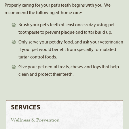
Properly caring for your pet’s teeth begins with you. We
recommend the following at-home care:
Brush your pet’s teeth at least once a day using pet
toothpaste to prevent plaque and tartar build up.
Only serve your pet dry food, and ask your veterinarian
if your pet would benefit from specially formulated
tartar-control foods.
Give your pet dental treats, chews, and toys that help
clean and protect their teeth.
SERVICES
Wellness & Prevention