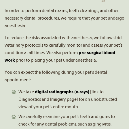
In order to perform dental exams, teeth cleanings, and other
necessary dental procedures, we require that your pet undergo
anesthesia.
To reduce the risks associated with anesthesia, we follow strict
veterinary protocols to carefully monitor and assess your pet’s
condition at all times. We also perform
pre-surgical blood
work
prior to placing your pet under anesthesia.
You can expect the following during your pet’s dental
appointment:
We take
digital radiographs (x-rays)
[link to
Diagnostics and Imagery page] for an unobstructed
view of your pet’s entire mouth.
We carefully examine your pet’s teeth and gums to
check for any dental problems, such as gingivitis,