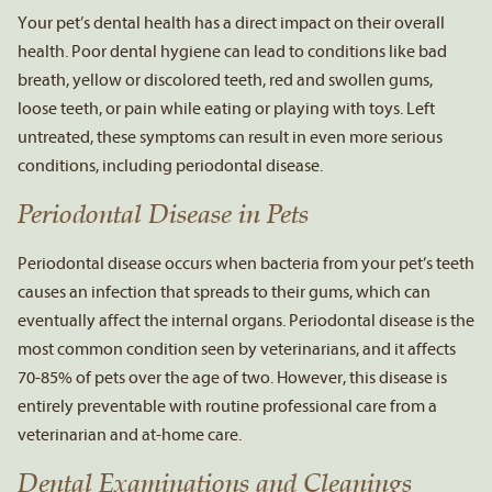
Your pet’s dental health has a direct impact on their overall
health. Poor dental hygiene can lead to conditions like bad
breath, yellow or discolored teeth, red and swollen gums,
loose teeth, or pain while eating or playing with toys. Left
untreated, these symptoms can result in even more serious
conditions, including periodontal disease.
Periodontal Disease in Pets
Periodontal disease occurs when bacteria from your pet’s teeth
causes an infection that spreads to their gums, which can
eventually affect the internal organs. Periodontal disease is the
most common condition seen by veterinarians, and it affects
70-85% of pets over the age of two. However, this disease is
entirely preventable with routine professional care from a
veterinarian and at-home care.
Dental Examinations and Cleanings