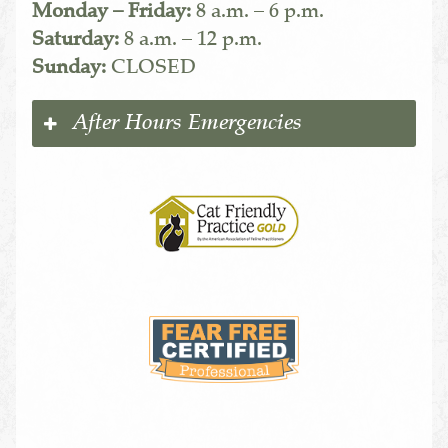
Monday – Friday:
8 a.m. – 6 p.m.
Saturday:
8 a.m. – 12 p.m.
Sunday:
CLOSED
After Hours Emergencies
Learn
More
About
Cat
Friendly
Practices
Learn
More
About