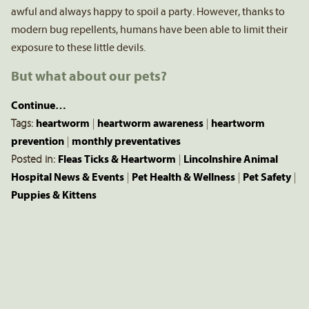
awful and always happy to spoil a party. However, thanks to
modern bug repellents, humans have been able to limit their
exposure to these little devils.
But what about our pets?
Continue…
Tags:
heartworm
|
heartworm awareness
|
heartworm
prevention
|
monthly preventatives
Posted in:
Fleas Ticks & Heartworm
|
Lincolnshire Animal
Hospital News & Events
|
Pet Health & Wellness
|
Pet Safety
|
Puppies & Kittens