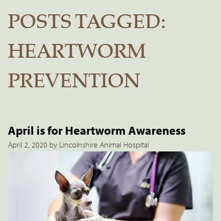
POSTS TAGGED:
HEARTWORM
PREVENTION
April is for Heartworm Awareness
April 2, 2020 by Lincolnshire Animal Hospital