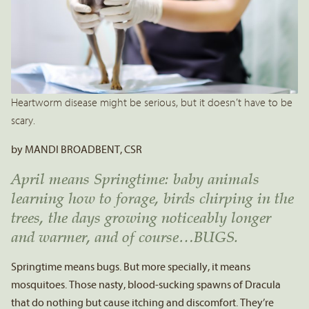
Heartworm disease might be serious, but it doesn’t have to be
scary.
by MANDI BROADBENT, CSR
April means Springtime: baby animals
learning how to forage, birds chirping in the
trees, the days growing noticeably longer
and warmer, and of course…BUGS.
Springtime means bugs. But more specially, it means
mosquitoes. Those nasty, blood-sucking spawns of Dracula
that do nothing but cause itching and discomfort. They’re