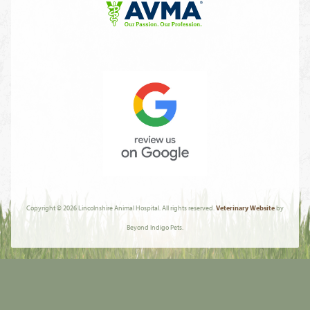
Fear
Free
Learn
More
About
AVMA
Review
Us
Copyright © 2026 Lincolnshire Animal Hospital. All rights reserved.
Veterinary Website
by
On
Beyond Indigo Pets.
Google