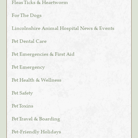
Fleas Ticks & Heartworm
For The Dogs
Lincolnshire Animal Hospital News & Events
Pet Dental Care
Pet Emergencies & First Aid
Pet Emergency
Pet Health & Wellness
Pet Safety
Pet Toxins
Pet Travel & Boarding
Pet-Friendly Holidays