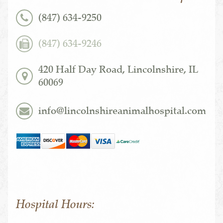
(847) 634-9250
(847) 634-9246
420 Half Day Road, Lincolnshire, IL
60069
info@lincolnshireanimalhospital.com
Hospital Hours: