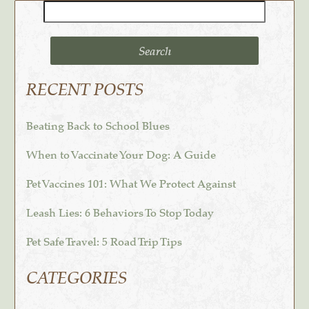
Search
for:
RECENT POSTS
Beating Back to School Blues
When to Vaccinate Your Dog: A Guide
Pet Vaccines 101: What We Protect Against
Leash Lies: 6 Behaviors To Stop Today
Pet Safe Travel: 5 Road Trip Tips
CATEGORIES