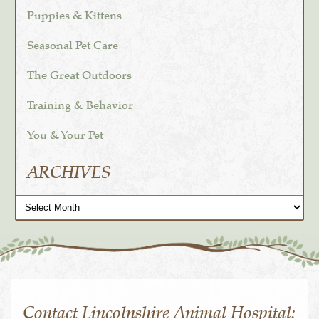
Puppies & Kittens
Seasonal Pet Care
The Great Outdoors
Training & Behavior
You & Your Pet
ARCHIVES
Archives
Contact Lincolnshire Animal Hospital: