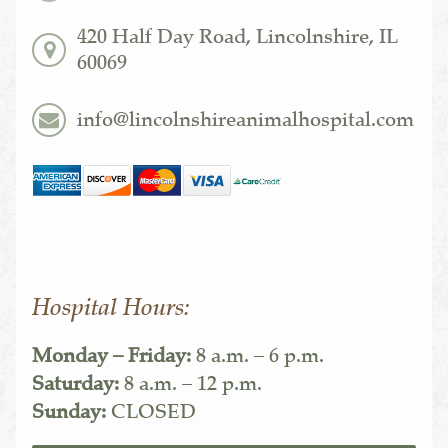
420 Half Day Road, Lincolnshire, IL
60069
info@lincolnshireanimalhospital.com
Hospital Hours:
Monday – Friday:
8 a.m. – 6 p.m.
Saturday:
8 a.m. – 12 p.m.
Sunday:
CLOSED