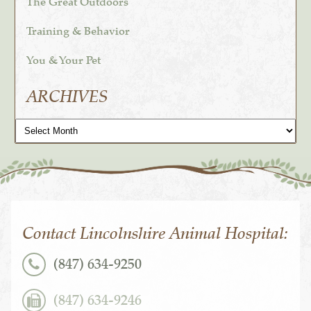
The Great Outdoors
Training & Behavior
You & Your Pet
ARCHIVES
Archives
Contact Lincolnshire Animal Hospital:
(847) 634-9250
(847) 634-9246