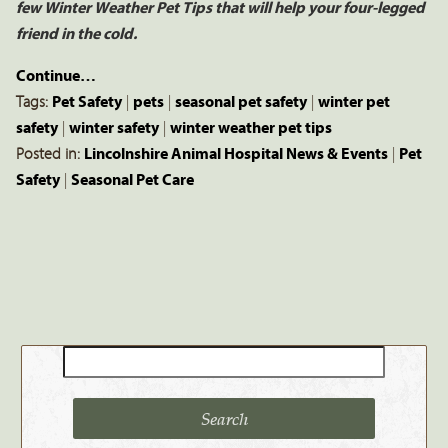
few Winter Weather Pet Tips that will help your four-legged
friend in the cold.
Continue…
Tags:
Pet Safety
|
pets
|
seasonal pet safety
|
winter pet
safety
|
winter safety
|
winter weather pet tips
Posted in:
Lincolnshire Animal Hospital News & Events
|
Pet
Safety
|
Seasonal Pet Care
Search
for: