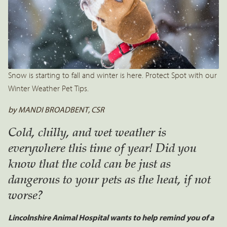
Snow is starting to fall and winter is here. Protect Spot with our
Winter Weather Pet Tips.
by MANDI BROADBENT, CSR
Cold, chilly, and wet weather is
everywhere this time of year! Did you
know that the cold can be just as
dangerous to your pets as the heat, if not
worse?
Lincolnshire Animal Hospital wants to help remind you of a