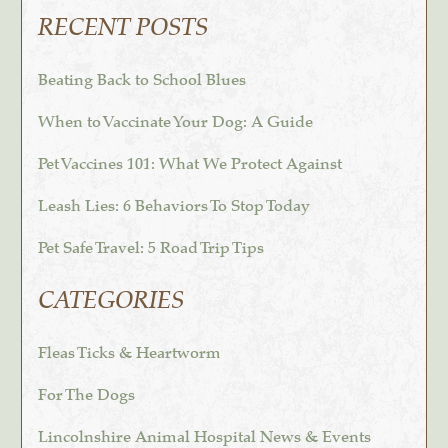
RECENT POSTS
Beating Back to School Blues
When to Vaccinate Your Dog: A Guide
Pet Vaccines 101: What We Protect Against
Leash Lies: 6 Behaviors To Stop Today
Pet Safe Travel: 5 Road Trip Tips
CATEGORIES
Fleas Ticks & Heartworm
For The Dogs
Lincolnshire Animal Hospital News & Events