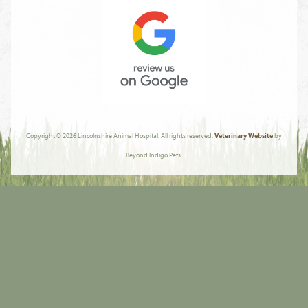
About
AVMA
Review
Us
Copyright © 2026 Lincolnshire Animal Hospital. All rights reserved.
Veterinary Website
by
On
Beyond Indigo Pets.
Google