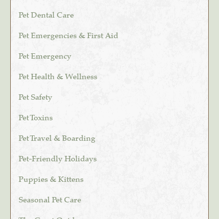
Pet Dental Care
Pet Emergencies & First Aid
Pet Emergency
Pet Health & Wellness
Pet Safety
Pet Toxins
Pet Travel & Boarding
Pet-Friendly Holidays
Puppies & Kittens
Seasonal Pet Care