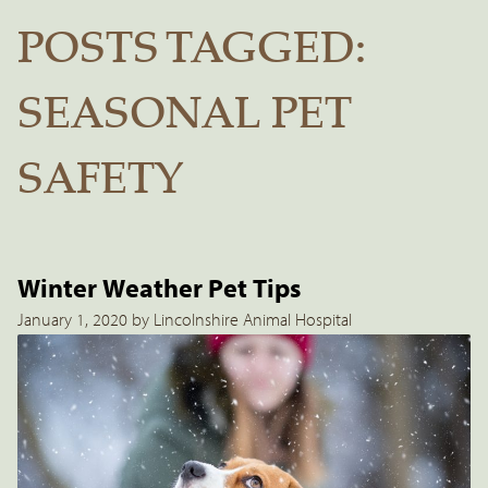
POSTS TAGGED:
SEASONAL PET
SAFETY
Winter Weather Pet Tips
January 1, 2020 by Lincolnshire Animal Hospital